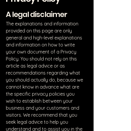
A legal disclaimer
The explanations and information
provided on this page are only
general and high-level explanations
and information on how to write
your own document of a Privacy
Policy. You should not rely on this
article as legal advice or as
recommendations regarding what
you should actually do, because we
cannot know in advance what are
the specific privacy policies you
wish to establish between your
business and your customers and
visitors. We recommend that you
seek legal advice to help you
understand and to assist you in the