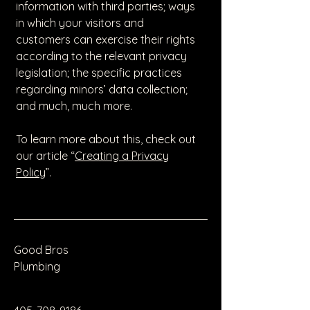
information with third parties; ways
in which your visitors and
customers can exercise their rights
according to the relevant privacy
legislation; the specific practices
regarding minors’ data collection;
and much, much more.
To learn more about this, check out
our article “
Creating a Privacy
Policy
”.
Good Bros
Plumbing