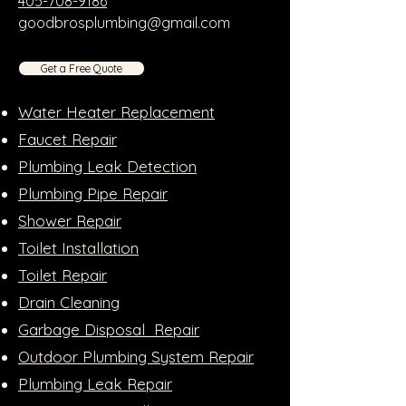
405-708-9186
goodbrosplumbing@gmail.com
Get a Free Quote
Water Heater Replacement
Faucet Repair
Plumbing Leak Detection
Plumbing Pipe Repair
Shower Repair
Toilet Installation
Toilet Repair
Drain Cleaning
Garbage Disposal Repair
Outdoor Plumbing System Repair
Plumbing Leak Repair