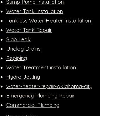
Sump Pump Installation
Water Tank Installation
Tankless Water Heater Installation
Water Tank Repair
Slab Leak
Unclog Drains
Repiping
Water Treatment installation
Hydro Jetting
water-heater-repair-oklahoma-city
Emergency Plumbing Repair
Commercial Plumbing
Privacy Policy
Accessibility Statement
Apply For Financing