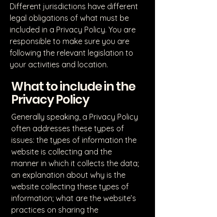
Different jurisdictions have different
legal obligations of what must be
included in a Privacy Policy. You are
responsible to make sure you are
following the relevant legislation to
your activities and location.
What to include in the
Privacy Policy
Generally speaking, a Privacy Policy
often addresses these types of
issues: the types of information the
website is collecting and the
manner in which it collects the data;
an explanation about why is the
website collecting these types of
information; what are the website’s
practices on sharing the