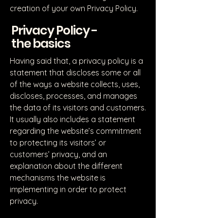
creation of your own Privacy Policy.
Privacy Policy -
the basics
Having said that, a privacy policy is a
statement that discloses some or all
of the ways a website collects, uses,
discloses, processes, and manages
the data of its visitors and customers.
It usually also includes a statement
regarding the website’s commitment
to protecting its visitors’ or
customers’ privacy, and an
explanation about the different
mechanisms the website is
implementing in order to protect
privacy.