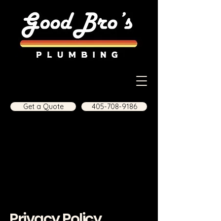
Get a Quote
405-708-9186
Privacy Policy