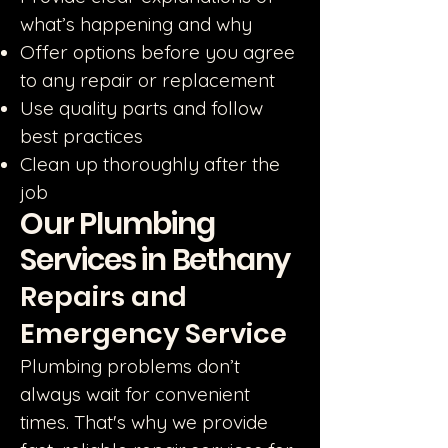
what’s happening and why
Offer options before you agree
to any repair or replacement
Use quality parts and follow
best practices
Clean up thoroughly after the
job
Our Plumbing
Services in Bethany
Repairs and
Emergency Service
Plumbing problems don’t
always wait for convenient
times. That's why we provide