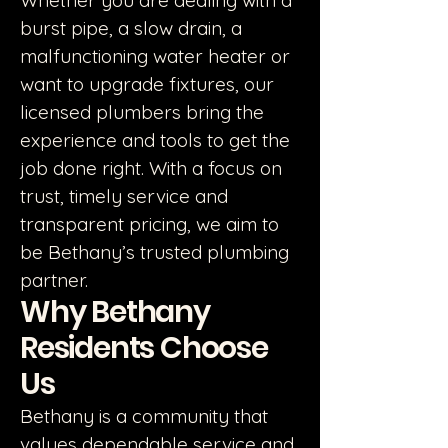
Whether you are dealing with a
burst pipe, a slow drain, a
malfunctioning water heater or
want to upgrade fixtures, our
licensed plumbers bring the
experience and tools to get the
job done right. With a focus on
trust, timely service and
transparent pricing, we aim to
be Bethany’s trusted plumbing
partner.
Why Bethany
Residents Choose
Us
Bethany is a community that
values dependable service and