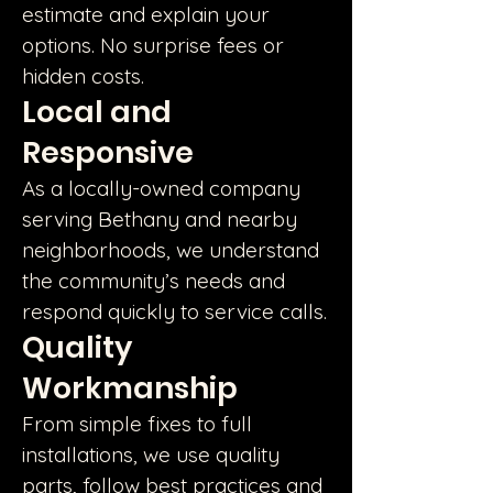
estimate and explain your
options. No surprise fees or
hidden costs.
Local and
Responsive
As a locally-owned company
serving Bethany and nearby
neighborhoods, we understand
the community’s needs and
respond quickly to service calls.
Quality
Workmanship
From simple fixes to full
installations, we use quality
parts, follow best practices and