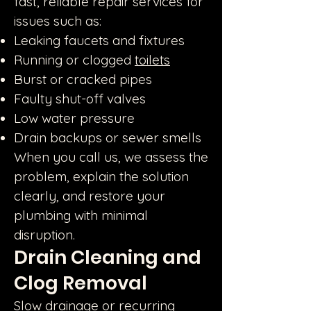
fast, reliable repair services for
issues such as:
Leaking faucets and fixtures
Running or clogged
toilets
Burst or cracked pipes
Faulty shut-off valves
Low water pressure
Drain backups or sewer smells
When you call us, we assess the
problem, explain the solution
clearly, and restore your
plumbing with minimal
disruption.
Drain Cleaning and
Clog Removal
Slow drainage or recurring