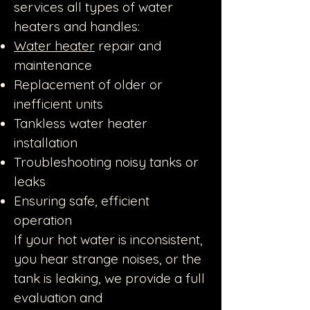
services all types of water
heaters and handles:
Water heater
repair and
maintenance
Replacement of older or
inefficient units
Tankless water heater
installation
Troubleshooting noisy tanks or
leaks
Ensuring safe, efficient
operation
If your hot water is inconsistent,
you hear strange noises, or the
tank is leaking, we provide a full
evaluation and