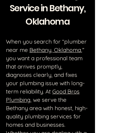
Service in Bethany,
Oklahoma
When you search for “plumber
near me
Bethany, Oklahoma
,”
you want a professional team
that arrives promptly,
diagnoses clearly, and fixes
your plumbing issue with long-
term reliability. At
Good Bros
Plumbing
, we serve the
Bethany area with honest, high-
quality plumbing services for
homes and businesses.