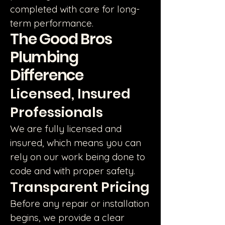
completed with care for long-
term performance.
The Good Bros
Plumbing
Difference
Licensed, Insured
Professionals
We are fully licensed and
insured, which means you can
rely on our work being done to
code and with proper safety.
Transparent Pricing
Before any repair or installation
begins, we provide a clear