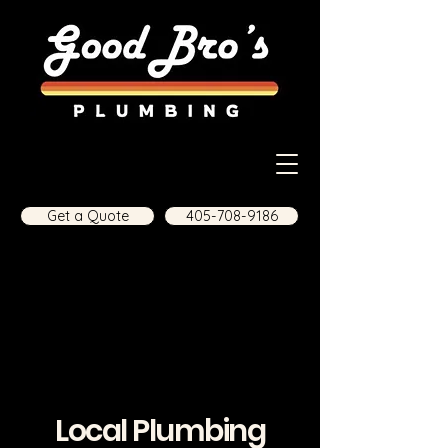
Get a Quote
405-708-9186
Local Plumbing