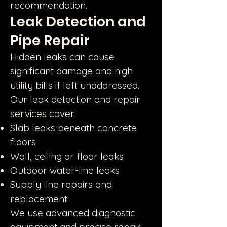
recommendation.
Leak Detection and
Pipe Repair
Hidden leaks can cause
significant damage and high
utility bills if left unaddressed.
Our leak detection and repair
services cover:
Slab leaks beneath concrete
floors
Wall, ceiling or floor leaks
Outdoor water-line leaks
Supply line repairs and
replacement
We use advanced diagnostic