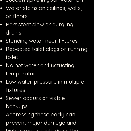
Water stains on ceilings, walls,
or floors
Persistent slow or gurgling
drains
Standing water near fixtures
Repeated toilet clogs or running
toilet
No hot water or fluctuating
temperature
Low water pressure in multiple
fixtures
Sewer odours or visible
backups
Addressing these early can
prevent major damage and
higher repair costs down the