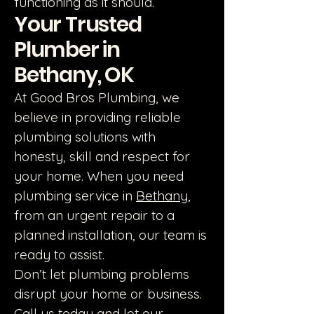
functioning as it should.
Your Trusted
Plumber in
Bethany, OK
At Good Bros Plumbing, we
believe in providing reliable
plumbing solutions with
honesty, skill and respect for
your home. When you need
plumbing service in
Bethany
,
from an urgent repair to a
planned installation, our team is
ready to assist.
Don’t let plumbing problems
disrupt your home or business.
Call us today and let our