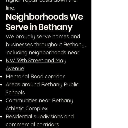
line.
Neighborhoods We
Serve in Bethany
We proudly serve homes and
businesses throughout Bethany,
including neighborhoods near:
NW 39th Street and May
Avenue
Memorial Road corridor
Areas around Bethany Public
Schools
Communities near Bethany
Athletic Complex
Residential subdivisions and
commercial corridors