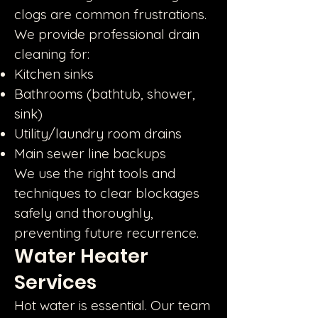
clogs are common frustrations.
We provide professional drain
cleaning for:
Kitchen sinks
Bathrooms (bathtub, shower,
sink)
Utility/laundry room drains
Main sewer line backups
We use the right tools and
techniques to clear blockages
safely and thoroughly,
preventing future recurrence.
Water Heater
Services
Hot water is essential. Our team