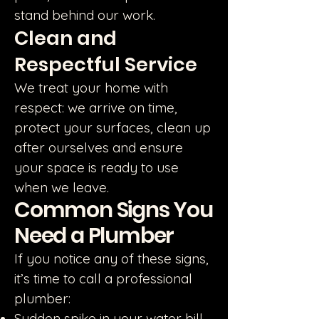
stand behind our work.
Clean and
Respectful Service
We treat your home with
respect: we arrive on time,
protect your surfaces, clean up
after ourselves and ensure
your space is ready to use
when we leave.
Common Signs You
Need a Plumber
If you notice any of these signs,
it’s time to call a professional
plumber:
Sudden spike in your water bill