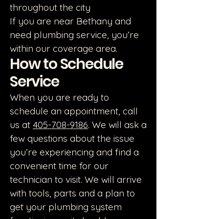
throughout the city
If you are near Bethany and
need plumbing service, you’re
within our coverage area.
How to Schedule
Service
When you are ready to
schedule an appointment, call
us at
405-708-9186
. We will ask a
few questions about the issue
you’re experiencing and find a
convenient time for our
technician to visit. We will arrive
with tools, parts and a plan to
get your plumbing system