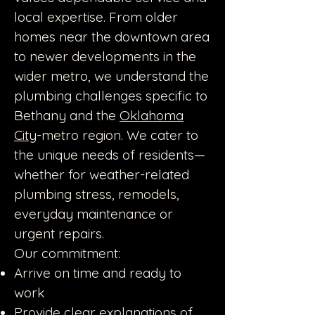
local expertise. From older
homes near the downtown area
to newer developments in the
wider metro, we understand the
plumbing challenges specific to
Bethany and the
Oklahoma
City
-metro region. We cater to
the unique needs of residents—
whether for weather-related
plumbing stress, remodels,
everyday maintenance or
urgent repairs.
Our commitment:
Arrive on time and ready to
work
Provide clear explanations of