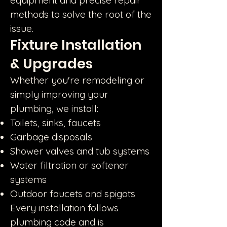
equipment and precise repair
methods to solve the root of the
issue.
Fixture Installation
& Upgrades
Whether you're remodeling or
simply improving your
plumbing, we install:
Toilets, sinks, faucets
Garbage disposals
Shower valves and tub systems
Water filtration or softener
systems
Outdoor faucets and spigots
Every installation follows
plumbing code and is