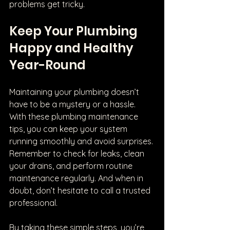
problems get tricky.
Keep Your Plumbing 
Happy and Healthy 
Year-Round
Maintaining your plumbing doesn’t 
have to be a mystery or a hassle. 
With these plumbing maintenance 
tips, you can keep your system 
running smoothly and avoid surprises. 
Remember to check for leaks, clean 
your drains, and perform routine 
maintenance regularly. And when in 
doubt, don’t hesitate to call a trusted 
professional.
By taking these simple steps, you’re 