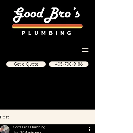
Get a Quote
405-708-9186
Post
Good Bros Plumbing
Jan 20
4 min read