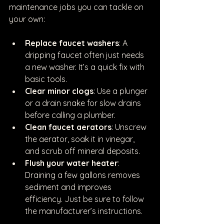
maintenance jobs you can tackle on 
your own:
Replace faucet washers
: A 
dripping faucet often just needs 
a new washer. It’s a quick fix with 
basic tools.
Clear minor clogs
: Use a plunger 
or a drain snake for slow drains 
before calling a plumber.
Clean faucet aerators
: Unscrew 
the aerator, soak it in vinegar, 
and scrub off mineral deposits.
Flush your water heater
: 
Draining a few gallons removes 
sediment and improves 
efficiency. Just be sure to follow 
the manufacturer’s instructions.