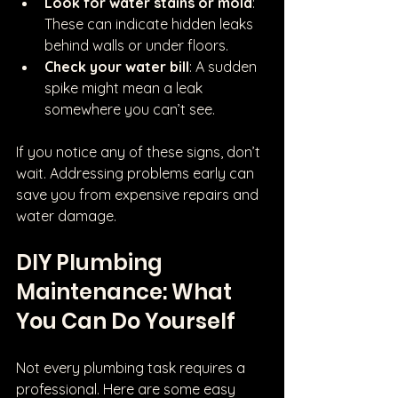
Look for water stains or mold
: 
These can indicate hidden leaks 
behind walls or under floors.
Check your water bill
: A sudden 
spike might mean a leak 
somewhere you can’t see.
If you notice any of these signs, don’t 
wait. Addressing problems early can 
save you from expensive repairs and 
water damage.
DIY Plumbing 
Maintenance: What 
You Can Do Yourself
Not every plumbing task requires a 
professional. Here are some easy 