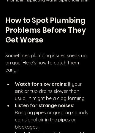
How to Spot Plumbing 
Problems Before They 
Get Worse
Sometimes plumbing issues sneak up 
on you. Here’s how to catch them 
early:
Watch for slow drains
: If your 
sink or tub drains slower than 
usual, it might be a clog forming.
Listen for strange noises
: 
Banging pipes or gurgling sounds 
can signal air in the pipes or 
blockages.