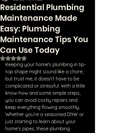
Residential Plumbing
Maintenance Made
Easy: Plumbing
Maintenance Tips You
Can Use Today
Rated NaN out of 5 stars.
Keeping your home's plumbing in tip-
top shape might sound like a chore, 
but trust me, it doesn’t have to be 
complicated or stressful. With a little 
know-how and some simple steps, 
you can avoid costly repairs and 
keep everything flowing smoothly. 
Whether you’re a seasoned DIYer or 
just starting to learn about your 
home’s pipes, these plumbing 