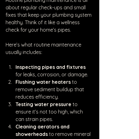
Routine plumbing maintenance is all 
about regular check-ups and small 
fixes that keep your plumbing system 
healthy. Think of it like a wellness 
check for your home’s pipes.
Here’s what routine maintenance 
usually includes:
Inspecting pipes and fixtures
for leaks, corrosion, or damage.
Flushing water heaters
 to 
remove sediment buildup that 
reduces efficiency.
Testing water pressure
 to 
ensure it’s not too high, which 
can strain pipes.
Cleaning aerators and 
showerheads
 to remove mineral 