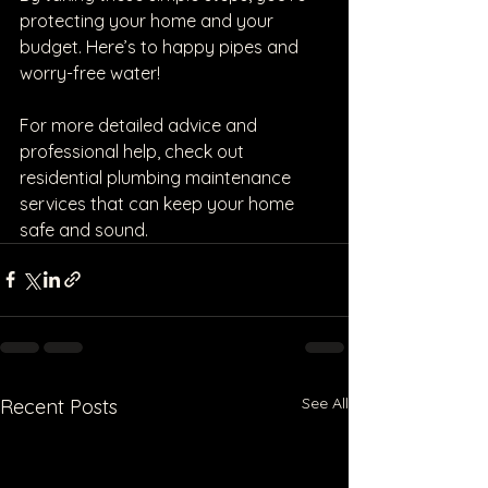
protecting your home and your 
budget. Here’s to happy pipes and 
worry-free water!
For more detailed advice and 
professional help, check out 
residential plumbing maintenance 
services that can keep your home 
safe and sound.
See All
Recent Posts