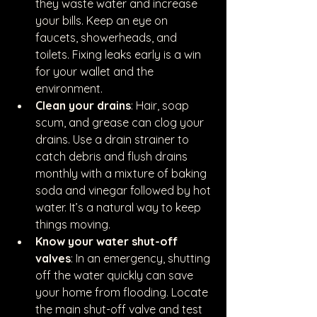
they waste water and increase 
your bills. Keep an eye on 
faucets, showerheads, and 
toilets. Fixing leaks early is a win 
for your wallet and the 
environment.
Clean your drains
: Hair, soap 
scum, and grease can clog your 
drains. Use a drain strainer to 
catch debris and flush drains 
monthly with a mixture of baking 
soda and vinegar followed by hot 
water. It’s a natural way to keep 
things moving.
Know your water shut-off 
valves
: In an emergency, shutting 
off the water quickly can save 
your home from flooding. Locate 
the main shut-off valve and test 