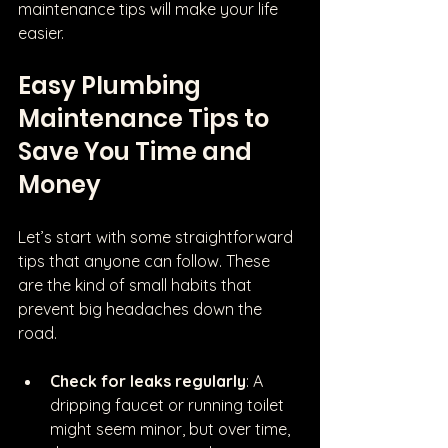
maintenance tips will make your life 
easier.
Easy Plumbing 
Maintenance Tips to 
Save You Time and 
Money
Let’s start with some straightforward 
tips that anyone can follow. These 
are the kind of small habits that 
prevent big headaches down the 
road.
Check for leaks regularly
: A 
dripping faucet or running toilet 
might seem minor, but over time, 