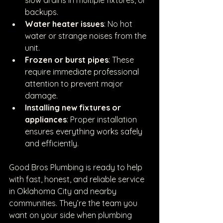
backups.
Water heater issues
: No hot 
water or strange noises from the 
unit.
Frozen or burst pipes
: These 
require immediate professional 
attention to prevent major 
damage.
Installing new fixtures or 
appliances
: Proper installation 
ensures everything works safely 
and efficiently.
Good Bros Plumbing is ready to help 
with fast, honest, and reliable service 
in Oklahoma City and nearby 
communities. They’re the team you 
want on your side when plumbing 