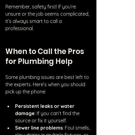
Remember, safety first! If you’re 
unsure or the job seems complicated, 
it’s always smart to call a 
professional.
When to Call the Pros 
for Plumbing Help
Some plumbing issues are best left to 
the experts. Here’s when you should 
pick up the phone:
Persistent leaks or water 
damage
: If you can’t find the 
source or fix it yourself.
Sewer line problems
: Foul smells, 
slow drains in multiple fixtures, or 