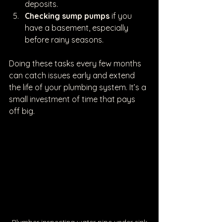
deposits.
Checking sump pumps
 if you 
have a basement, especially 
before rainy seasons.
Doing these tasks every few months 
can catch issues early and extend 
the life of your plumbing system. It’s a 
small investment of time that pays 
off big.
Plumber inspecting water pipe under sink