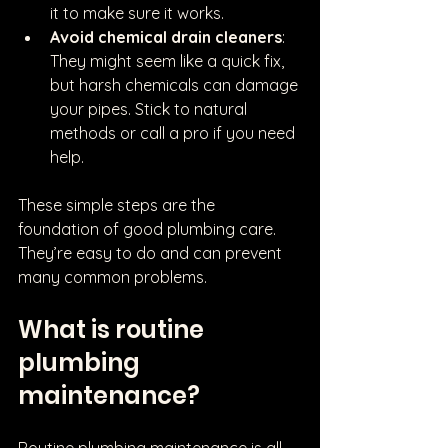
it to make sure it works.
Avoid chemical drain cleaners
: 
They might seem like a quick fix, 
but harsh chemicals can damage 
your pipes. Stick to natural 
methods or call a pro if you need 
help.
These simple steps are the 
foundation of good plumbing care. 
They’re easy to do and can prevent 
many common problems.
What is routine 
plumbing 
maintenance?