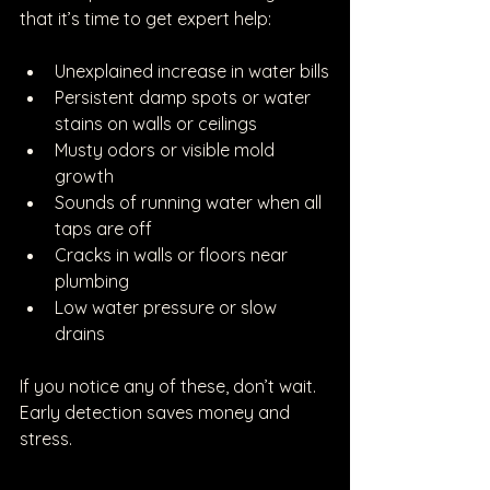
that it’s time to get expert help:
Unexplained increase in water bills
Persistent damp spots or water 
stains on walls or ceilings
Musty odors or visible mold 
growth
Sounds of running water when all 
taps are off
Cracks in walls or floors near 
plumbing
Low water pressure or slow 
drains
If you notice any of these, don’t wait. 
Early detection saves money and 
stress.