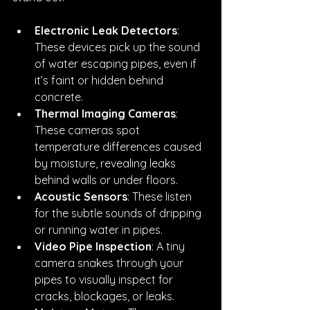
Electronic Leak Detectors
: 
These devices pick up the sound 
of water escaping pipes, even if 
it’s faint or hidden behind 
concrete.
Thermal Imaging Cameras
: 
These cameras spot 
temperature differences caused 
by moisture, revealing leaks 
behind walls or under floors.
Acoustic Sensors
: These listen 
for the subtle sounds of dripping 
or running water in pipes.
Video Pipe Inspection
: A tiny 
camera snakes through your 
pipes to visually inspect for 
cracks, blockages, or leaks.