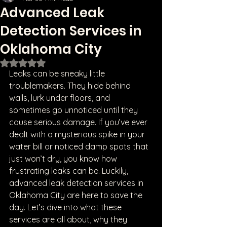
Advanced Leak
Detection Services in
Oklahoma City
Rated NaN out of 5 stars.
Leaks can be sneaky little 
troublemakers. They hide behind 
walls, lurk under floors, and 
sometimes go unnoticed until they 
cause serious damage. If you’ve ever 
dealt with a mysterious spike in your 
water bill or noticed damp spots that 
just won’t dry, you know how 
frustrating leaks can be. Luckily, 
advanced leak detection services in 
Oklahoma City are here to save the 
day. Let’s dive into what these 
services are all about, why they 