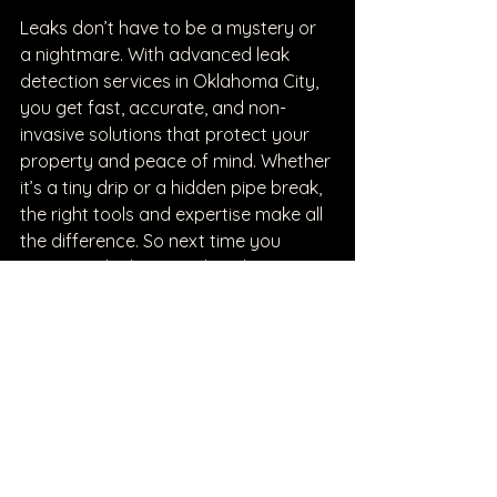
Leaks don’t have to be a mystery or 
a nightmare. With advanced leak 
detection services in Oklahoma City, 
you get fast, accurate, and non-
invasive solutions that protect your 
property and peace of mind. Whether 
it’s a tiny drip or a hidden pipe break, 
the right tools and expertise make all 
the difference. So next time you 
suspect a leak, remember there’s a 
smart, friendly way to find it and fix it
—without tearing your place apart.
See All