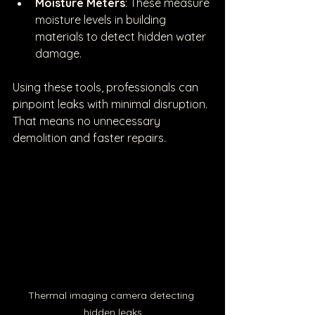
Moisture Meters
: These measure 
moisture levels in building 
materials to detect hidden water 
damage.
Using these tools, professionals can 
pinpoint leaks with minimal disruption. 
That means no unnecessary 
demolition and faster repairs.
Thermal imaging camera detecting 
hidden leaks