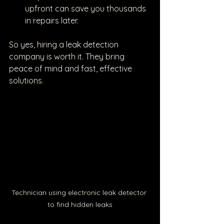
upfront can save you thousands 
in repairs later.
So yes, hiring a leak detection 
company is worth it. They bring 
peace of mind and fast, effective 
solutions.
Technician using electronic leak detector 
to find hidden leaks