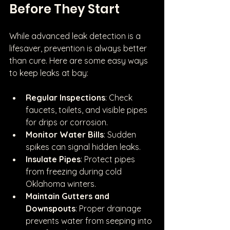
Before They Start
While advanced leak detection is a 
lifesaver, prevention is always better 
than cure. Here are some easy ways 
to keep leaks at bay:
Regular Inspections
: Check 
faucets, toilets, and visible pipes 
for drips or corrosion.
Monitor Water Bills
: Sudden 
spikes can signal hidden leaks.
Insulate Pipes
: Protect pipes 
from freezing during cold 
Oklahoma winters.
Maintain Gutters and 
Downspouts
: Proper drainage 
prevents water from seeping into 