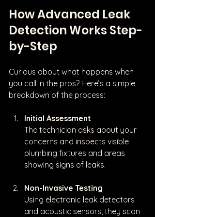
How Advanced Leak 
Detection Works Step-
by-Step
Curious about what happens when 
you call in the pros? Here’s a simple 
breakdown of the process:
Initial Assessment
The technician asks about your 
concerns and inspects visible 
plumbing fixtures and areas 
showing signs of leaks.
Non-Invasive Testing
Using electronic leak detectors 
and acoustic sensors, they scan 