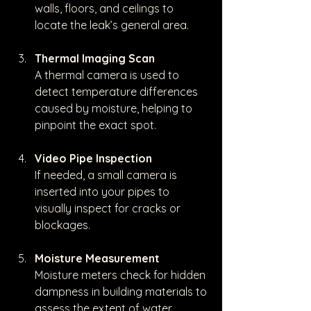
walls, floors, and ceilings to 
locate the leak’s general area.
Thermal Imaging Scan
A thermal camera is used to 
detect temperature differences 
caused by moisture, helping to 
pinpoint the exact spot.
Video Pipe Inspection
If needed, a small camera is 
inserted into your pipes to 
visually inspect for cracks or 
blockages.
Moisture Measurement
Moisture meters check for hidden 
dampness in building materials to 
assess the extent of water 