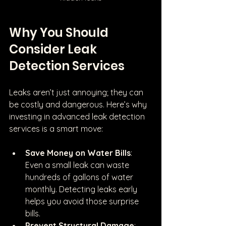
Why You Should 
Consider Leak 
Detection Services
Leaks aren’t just annoying; they can 
be costly and dangerous. Here’s why 
investing in advanced leak detection 
services is a smart move:
Save Money on Water Bills
: 
Even a small leak can waste 
hundreds of gallons of water 
monthly. Detecting leaks early 
helps you avoid those surprise 
bills.
Prevent Structural Damage
: 