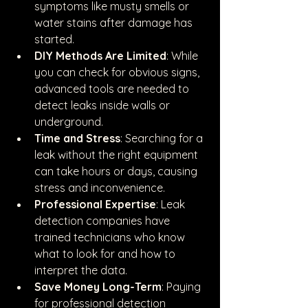
symptoms like musty smells or 
water stains after damage has 
started.
DIY Methods Are Limited
: While 
you can check for obvious signs, 
advanced tools are needed to 
detect leaks inside walls or 
underground.
Time and Stress
: Searching for a 
leak without the right equipment 
can take hours or days, causing 
stress and inconvenience.
Professional Expertise
: Leak 
detection companies have 
trained technicians who know 
what to look for and how to 
interpret the data.
Save Money Long-Term
: Paying 
for professional detection 