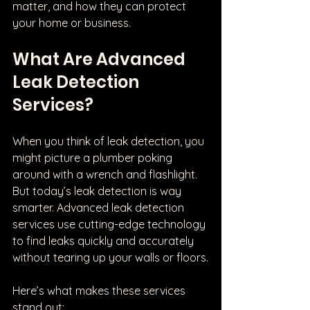
matter, and how they can protect 
your home or business.
What Are Advanced 
Leak Detection 
Services?
When you think of leak detection, you 
might picture a plumber poking 
around with a wrench and flashlight. 
But today’s leak detection is way 
smarter. Advanced leak detection 
services use cutting-edge technology 
to find leaks quickly and accurately 
without tearing up your walls or floors.
Here’s what makes these services 
stand out: