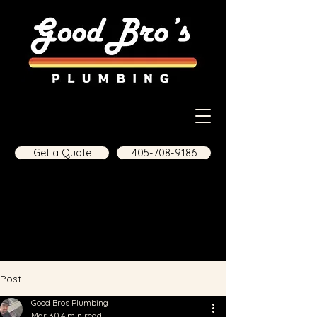
Get a Quote
405-708-9186
Post
Good Bros Plumbing
Mar 30
4 min read