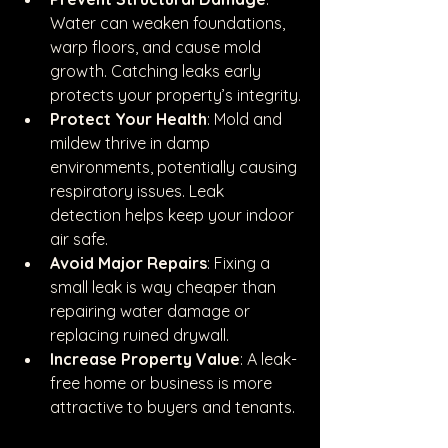
Water can weaken foundations, 
warp floors, and cause mold 
growth. Catching leaks early 
protects your property’s integrity.
Protect Your Health
: Mold and 
mildew thrive in damp 
environments, potentially causing 
respiratory issues. Leak 
detection helps keep your indoor 
air safe.
Avoid Major Repairs
: Fixing a 
small leak is way cheaper than 
repairing water damage or 
replacing ruined drywall.
Increase Property Value
: A leak-
free home or business is more 
attractive to buyers and tenants.