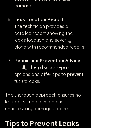
damage.
Leak Location Report
The technician provides a 
detailed report showing the 
leak’s location and severity, 
along with recommended repairs.
Repair and Prevention Advice
Finally, they discuss repair 
options and offer tips to prevent 
future leaks.
This thorough approach ensures no 
leak goes unnoticed and no 
unnecessary damage is done.
Tips to Prevent Leaks 