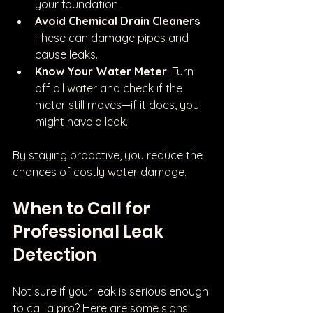
your foundation.
Avoid Chemical Drain Cleaners
: 
These can damage pipes and 
cause leaks.
Know Your Water Meter
: Turn 
off all water and check if the 
meter still moves—if it does, you 
might have a leak.
By staying proactive, you reduce the 
chances of costly water damage.
When to Call for 
Professional Leak 
Detection
Not sure if your leak is serious enough 
to call a pro? Here are some signs 