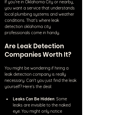
If you’re in Oklahoma City or nearby, 
you want a service that understands 
local plumbing systems and weather 
conditions. That’s where leak 
detection oklahoma city 
professionals come in handy.
Are Leak Detection 
Companies Worth It?
You might be wondering if hiring a 
leak detection company is really 
necessary. Can’t you just find the leak 
yourself? Here’s the deal:
Leaks Can Be Hidden
: Some 
leaks are invisible to the naked 
eye. You might only notice 